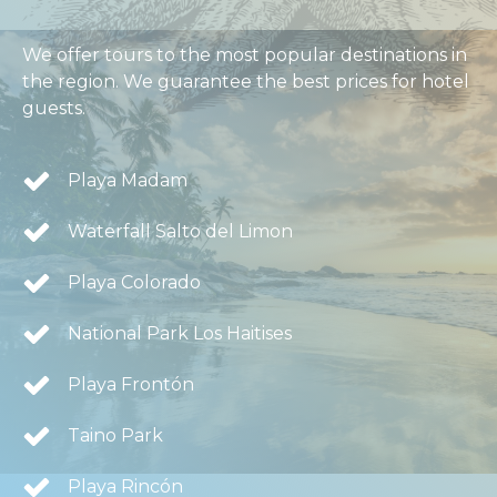
We offer tours to the most popular destinations in
the region. We guarantee the best prices for hotel
guests.
Playa Madam
Waterfall Salto del Limon
Playa Colorado
National Park Los Haitises
Playa Frontón
Taino Park
Playa Rincón