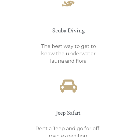
Scuba Diving
The best way to get to
know the underwater
fauna and flora.
Jeep Safari
Rent a Jeep and go for off-
road expedition.