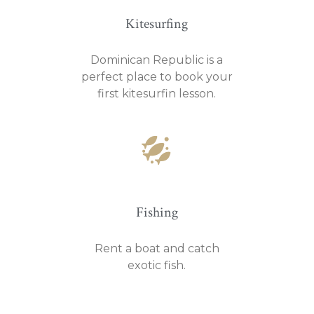
Kitesurfing
Dominican Republic is a
perfect place to book your
first kitesurfin lesson.
Fishing
Rent a boat and catch
exotic fish.