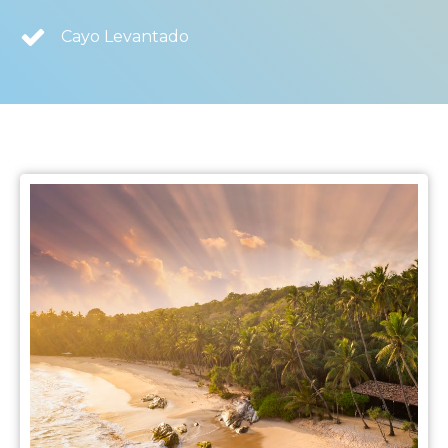
Cayo Levantado