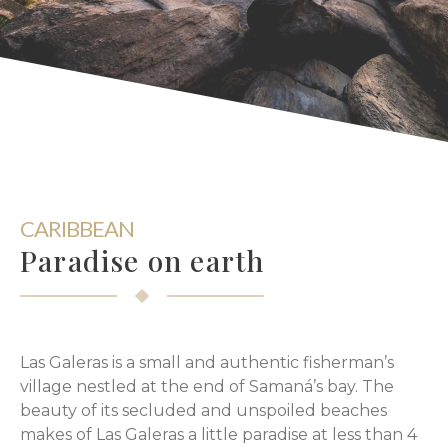
CARIBBEAN
Paradise on earth
Las Galeras is a small and authentic fisherman’s
village nestled at the end of Samaná’s bay. The
beauty of its secluded and unspoiled beaches
makes of Las Galeras a little paradise at less than 4