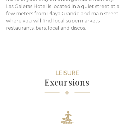
Las Galeras Hotel is located in a quiet street at a
few meters from Playa Grande and main street
where you will find local supermarkets
restaurants, bars, local and discos.
LEISURE
Excursions