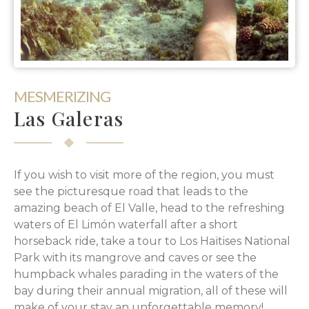
MESMERIZING
Las Galeras
If you wish to visit more of the region, you must
see the picturesque road that leads to the
amazing beach of El Valle, head to the refreshing
waters of El Limón waterfall after a short
horseback ride, take a tour to Los Haïtises National
Park with its mangrove and caves or see the
humpback whales parading in the waters of the
bay during their annual migration, all of these will
make of your stay an unforgettable memory!