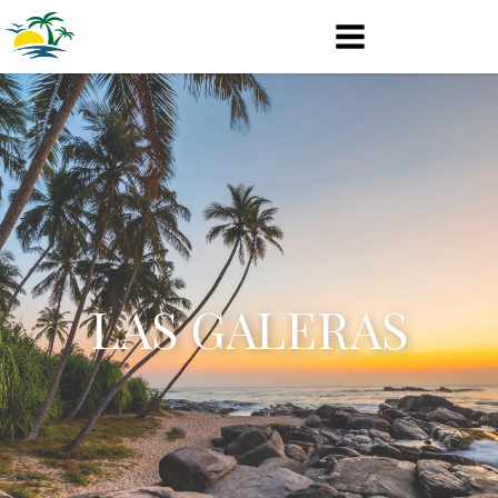
LAS GALERAS