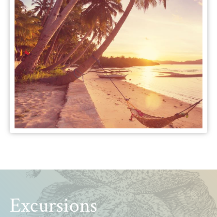
Excursions