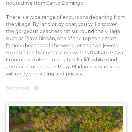
hours drive from Santo Domingo.
There is a wide range of excursions departing from
the village. By land or by boat, you will discover
the gorgeous beaches that surround the village
such as Playa Rincón, one of the top ten’s most
famous beaches of the world, or the two jewels
surrounded by crystal clear waters that are Playa
Frontón with its stunning black cliff, white sand
and coconut trees, or Playa Madama where you
will enjoy snorkeling and privacy.
See more