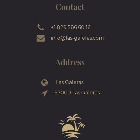
Contact
+1 829 586 60 16
info@las-galeras.com
Address
Las Galeras
57000 Las Galeras